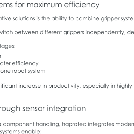
tems for maximum efficiency
ive solutions is the ability to combine gripper sys
 switch between different grippers independently, d
ntages:
n
ater efficiency
t one robot system
ificant increase in productivity, especially in hig
ough sensor integration
 component handling, haprotec integrates modern 
e systems enable: