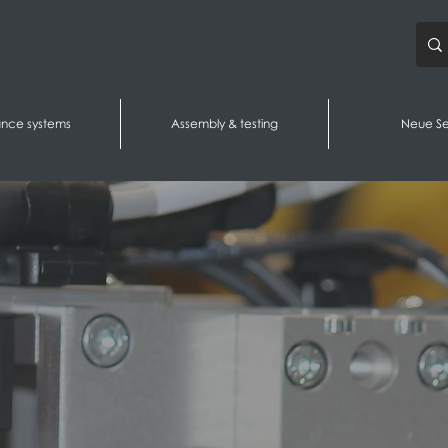
ance systems
Assembly & testing
Neue Se