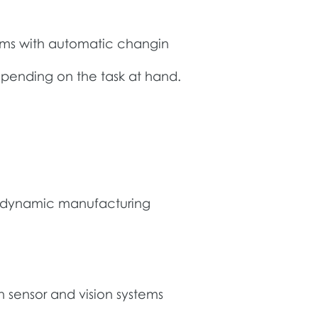
tems with automatic changin
epending on the task at hand.
hly dynamic manufacturing
sensor and vision systems