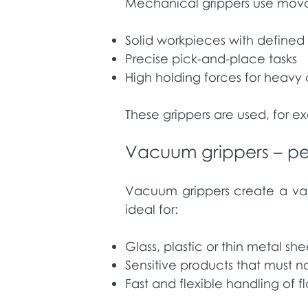
Mechanical grippers use movabl
Solid workpieces with define
Precise pick-and-place tasks
High holding forces for heav
These grippers are used, for ex
Vacuum grippers – perf
Vacuum grippers create a vac
ideal for:
Glass, plastic or thin metal she
Sensitive products that must 
Fast and flexible handling of f