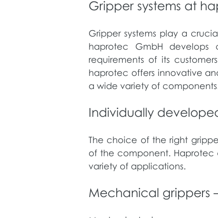
Gripper systems at ha
Gripper systems play a crucia
haprotec GmbH develops cust
requirements of its customers
haprotec offers innovative an
a wide variety of components
​Individually develope
The choice of the right gripp
of the component. Haprotec of
variety of applications.
​Mechanical grippers –