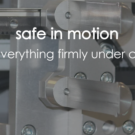
safe in motion
verything firmly under c