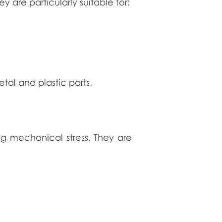
 are particularly suitable for:
tal and plastic parts.
g mechanical stress. They are