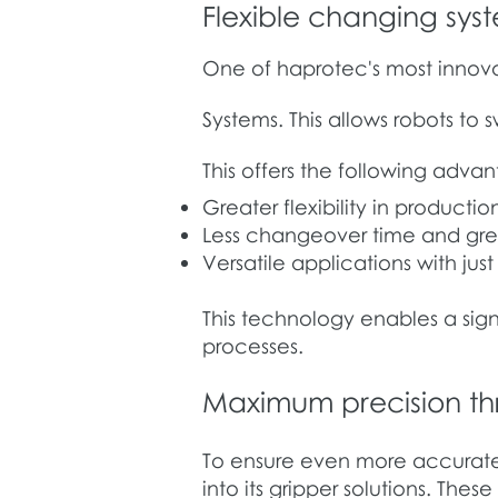
Flexible changing sys
One of haprotec's most innovat
Systems. This allows robots to
This offers the following adva
Greater flexibility in productio
Less changeover time and gre
Versatile applications with jus
This technology enables a sign
processes.
Maximum precision thr
To ensure even more accurate
into its gripper solutions. Thes