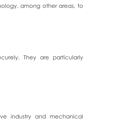
nology, among other areas, to
urely. They are particularly
tive industry and mechanical