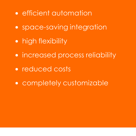
efficient automation
space-saving integration
high flexibility
increased process reliability
reduced costs
completely customizable