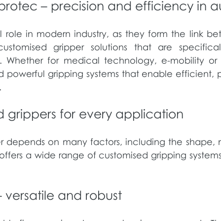
protec – precision and efficiency in 
l role in modern industry, as they form the link 
omised gripper solutions that are specificall
. Whether for medical technology, e-mobility or cl
d powerful gripping systems that enable efficient, 
.
d grippers for every application
er depends on many factors, including the shape, ma
fers a wide range of customised gripping systems
 versatile and robust