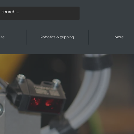
ite
Robotics & gripping
More