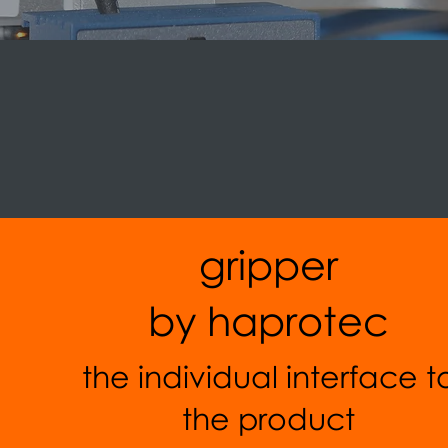
gripper
by haprotec
the individual interface t
the product