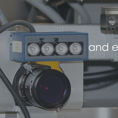
and e