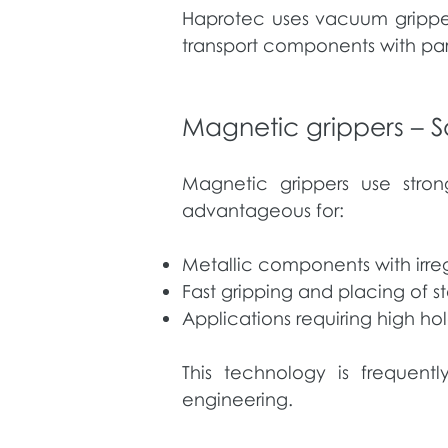
Haprotec uses vacuum gripper
transport components with par
Magnetic grippers – S
Magnetic grippers use stron
advantageous for:
Metallic components with irreg
Fast gripping and placing of 
Applications requiring high h
This technology is frequent
engineering.