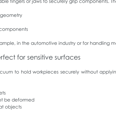
e fingers or jaws to securely grip components. They
d geometry
y components
ample, in the automotive industry or for handling me
ect for sensitive surfaces
uum to hold workpieces securely without applyin
ets
not be deformed
lat objects