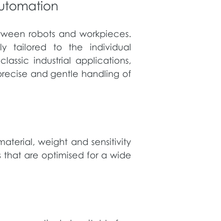
automation
between robots and workpieces.
y tailored to the individual
assic industrial applications,
precise and gentle handling of
terial, weight and sensitivity
 that are optimised for a wide