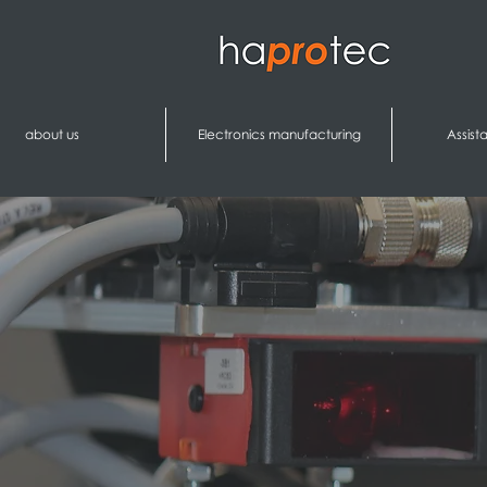
about us
Electronics manufacturing
Assist