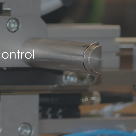
ontrol