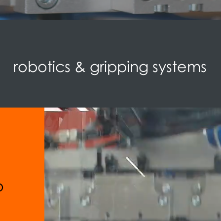
robotics & gripping systems
o