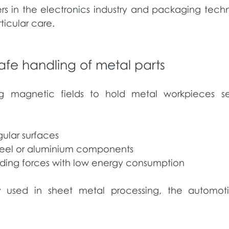
s in the electronics industry and packaging tech
ticular care.
afe handling of metal parts
g magnetic fields to hold metal workpieces sec
ular surfaces
steel or aluminium components
olding forces with low energy consumption
ly used in sheet metal processing, the automo