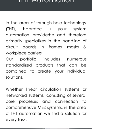
In the area of through-hole technology
(THT), haprotec is your system
automation provider
he and therefore
primarily specializes in the handling of
circuit boards in frames, masks &
workpiece carriers.
Our portfolio includes numerous
standardized products that can be
combined to create your individual
solutions.
Whether linear circulation systems or
networked systems, consisting of several
core processes and connection to
comprehensive MES systems, in the area
of THT automation we find a solution for
every task.