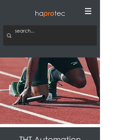
THT Automation